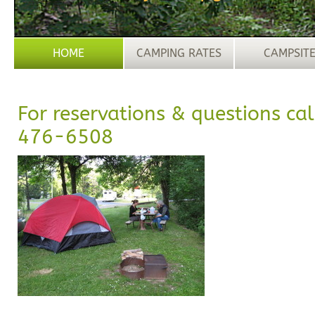
HOME
CAMPING RATES
CAMPSIT
For reservations & questions cal
476-6508