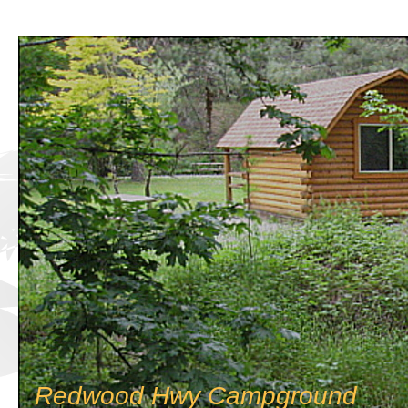
Redwood Hwy Campground