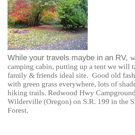
While your travels maybe in an RV,
w
camping cabin, putting up a tent we will t
family & friends ideal site. Good old fa
with green grass everywhere, lots of shad
hiking trails. Redwood Hwy Campground 
Wilderville (Oregon) on S.R. 199 in the 
Forest.