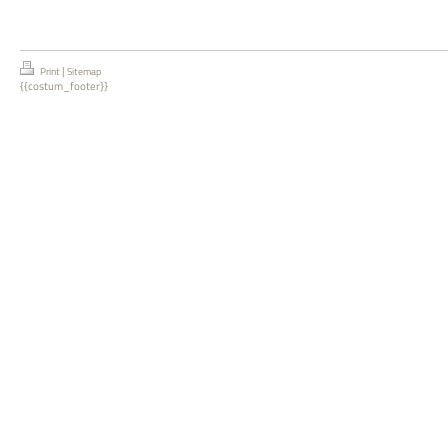
|
Print
Sitemap
{{costum_footer}}