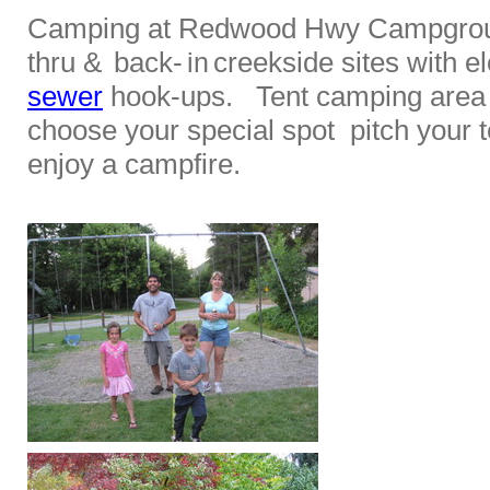
Camping at Redwood Hwy Campgroun
thru &
back-
creekside sites with el
in
sewer
hook-ups. Tent camping area i
choose your special spot pitch your t
enjoy a campfire.