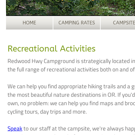
HOME
CAMPING RATES
CAMPSIT
Recreational Activities
Redwood Hwy Campground is strategically located in 
the full range of recreational activities both on and o
We can help you find appropriate hiking trails and a g
the most beautiful nature destinations in OR. If you'
own, no problem: we can help you find maps and brochu
cycling tours, day trips and more.
Speak
to our staff at the campsite, we're always happ