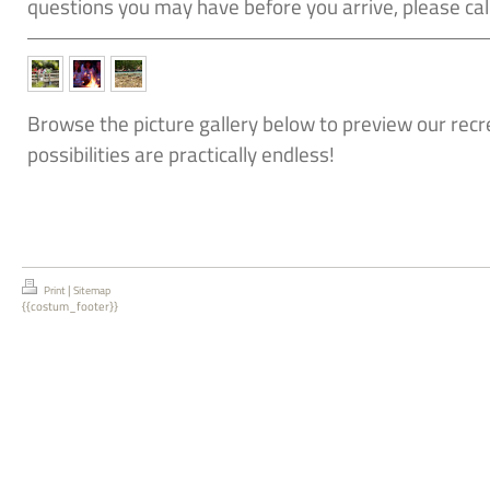
questions you may have before you arrive, please c
Browse the picture gallery below to preview our recrea
possibilities are practically endless!
|
Print
Sitemap
{{costum_footer}}