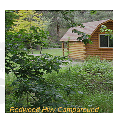
Redwood Hwy Campground