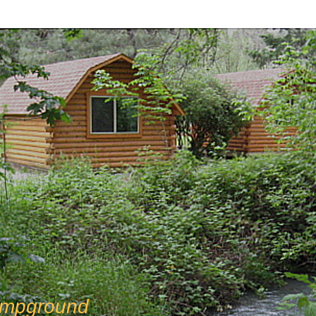
mpground