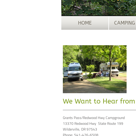
HOME
CAMPING
We Want to Hear from
Grants Pass/Redwood Hwy Campground
13370 Redwood Hwy State Route 199
Wilderville, OR 97543
Phone: 541-476-6508