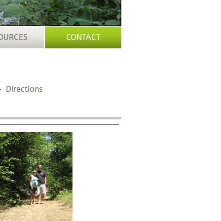
OURCES
CONTACT
Directions