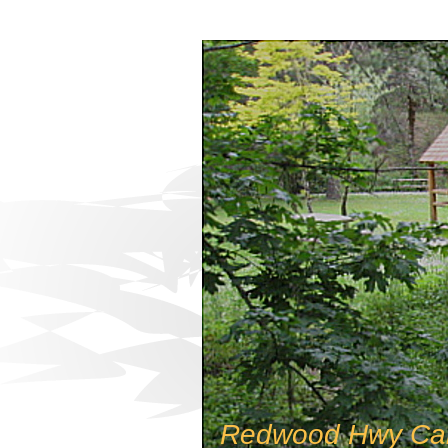
Redwood Hwy Ca