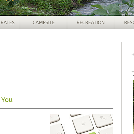
 RATES
CAMPSITE
RECREATION
RES
 You