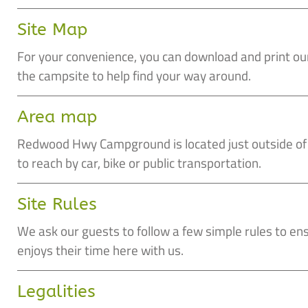
Site Map
For your convenience, you can download and print o
the campsite to help find your way around.
Area map
Redwood Hwy Campground is located just outside of W
to reach by car, bike or public transportation.
Site Rules
We ask our guests to follow a few simple rules to en
enjoys their time here with us.
Legalities