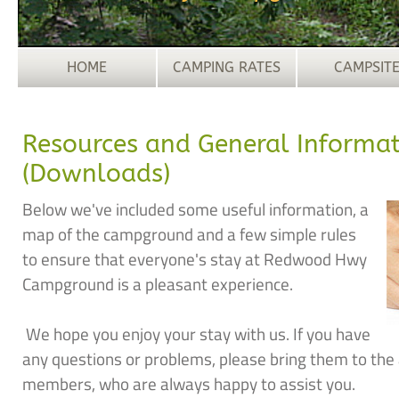
HOME
CAMPING RATES
CAMPSIT
Resources and General Informa
(Downloads)
Below we've included some useful information, a
map of the campground and a few simple rules
to ensure that everyone's stay at Redwood Hwy
Campground is a pleasant experience.
We hope you enjoy your stay with us. If you have
any questions or problems, please bring them to the a
members, who are always happy to assist you.