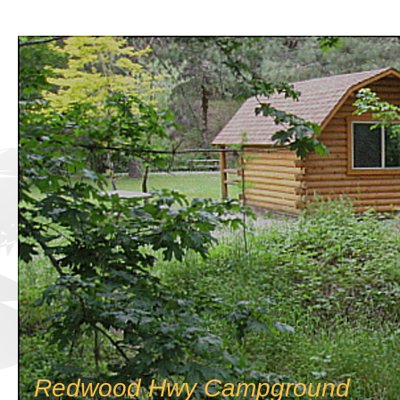
Redwood Hwy Campground