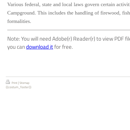
Various federal, state and local laws govern certain acti
Campground. This includes the handling of firewood, fish
formalities.
Note: You will need Adobe(r) Reader(r) to view PDF file
you can
download it
for free.
|
Print
Sitemap
{{costum_footer}}